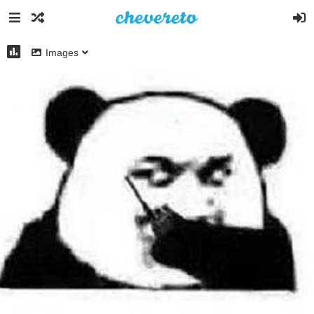
Images