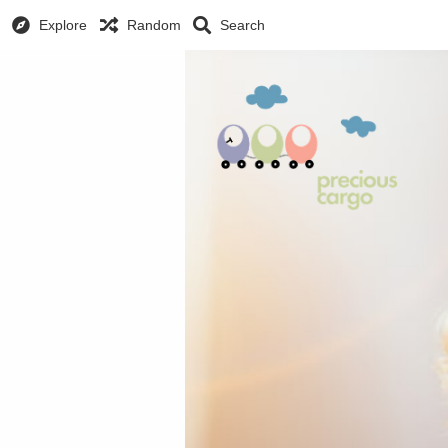
Explore
Random
Search