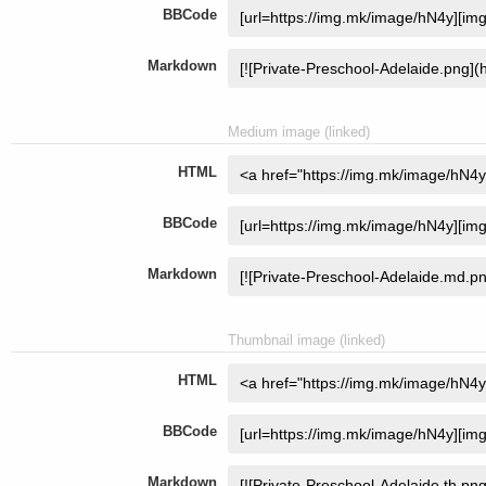
BBCode
Markdown
Medium image (linked)
HTML
BBCode
Markdown
Thumbnail image (linked)
HTML
BBCode
Markdown