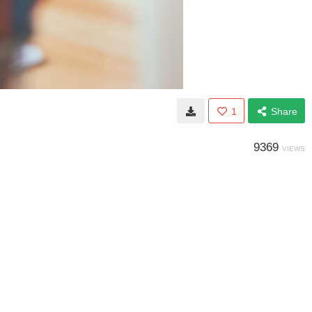
1
Share
9369
VIEWS