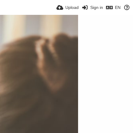
Upload
Sign in
EN