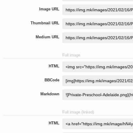
Image URL
Thumbnail URL
Medium URL
Full image
HTML
BBCode
Markdown
Full image (linked)
HTML