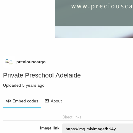
preciouscargo
Private Preschool Adelaide
Uploaded
5 years ago
Embed codes
About
Direct links
Image link