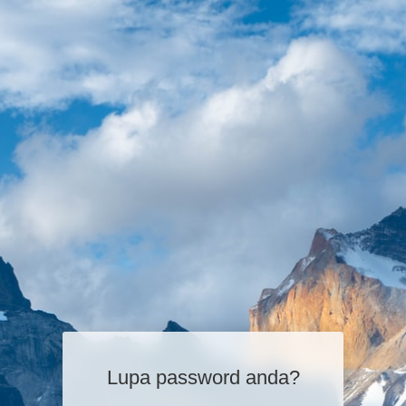
Lupa password anda?