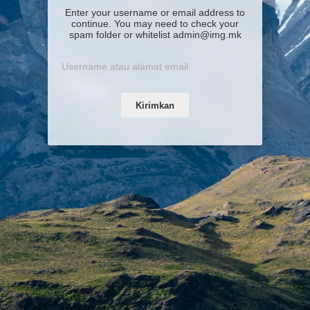
Enter your username or email address to
continue. You may need to check your
spam folder or whitelist admin@img.mk
Kirimkan