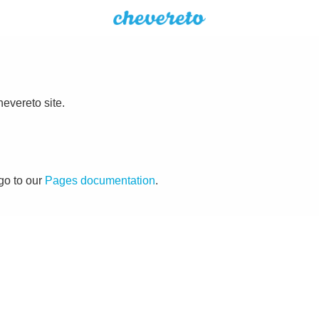
evereto site.
go to our
Pages documentation
.