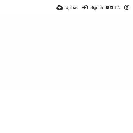
Upload
Sign in
EN