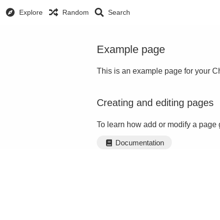
Explore
Random
Search
Example page
This is an example page for your Ch
Creating and editing pages
To learn how add or modify a page 
Documentation