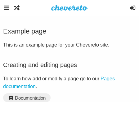
Example page
This is an example page for your Chevereto site.
Creating and editing pages
To learn how add or modify a page go to our
Pages
documentation
.
Documentation