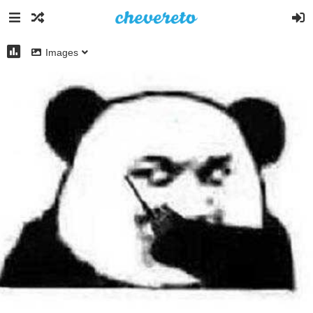
Images