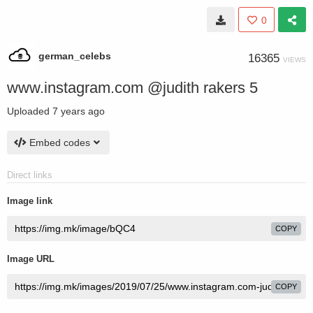
0
german_celebs
16365
VIEWS
www.instagram.com @judith rakers 5
Uploaded
7 years ago
Embed codes
Direct links
Image link
COPY
Image URL
COPY