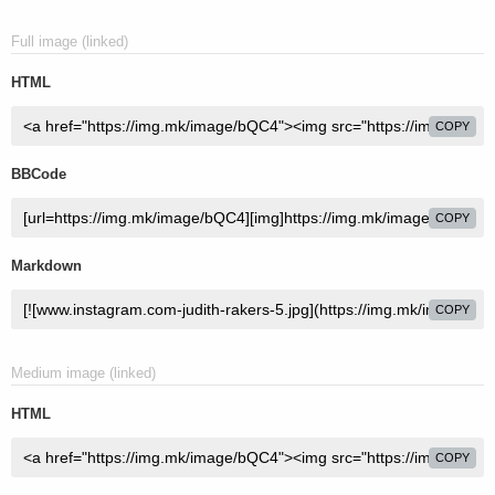
Full image (linked)
HTML
COPY
BBCode
COPY
Markdown
COPY
Medium image (linked)
HTML
COPY