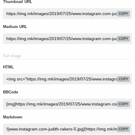
Thumbnail URL
COPY
Medium URL
COPY
Full image
HTML
COPY
BBCode
COPY
Markdown
COPY