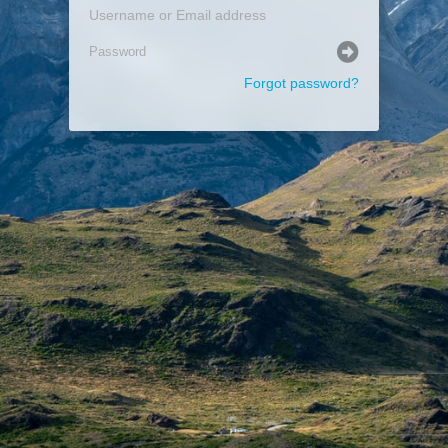
Forgot password?