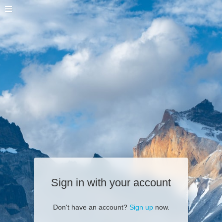
Sign in with your account
Don't have an account?
Sign up
now.