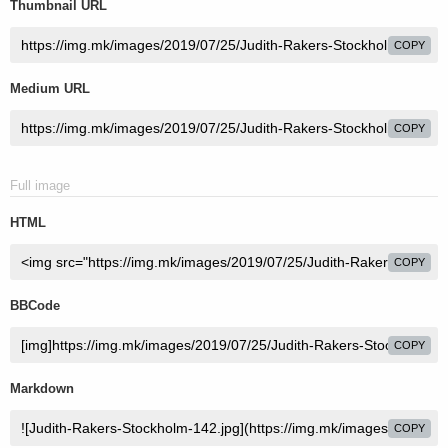
Thumbnail URL
COPY
Medium URL
COPY
Full image
HTML
COPY
BBCode
COPY
Markdown
COPY