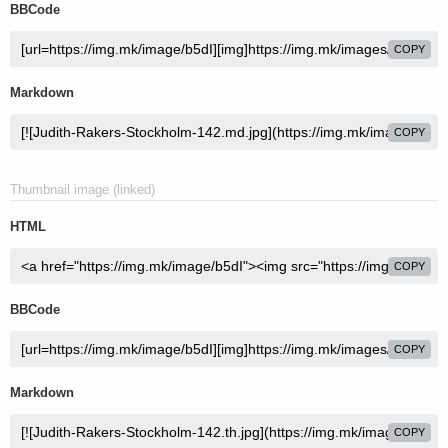
BBCode
COPY
Markdown
COPY
Thumbnail image (linked)
HTML
COPY
BBCode
COPY
Markdown
COPY