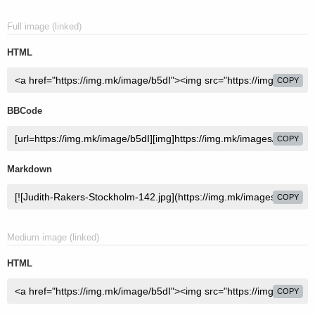
Full image (linked)
HTML
COPY
BBCode
COPY
Markdown
COPY
Medium image (linked)
HTML
COPY