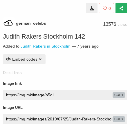
0
german_celebs
13576
VIEWS
Judith Rakers Stockholm 142
Added to
Judith Rakers in Stockholm
—
7 years ago
Embed codes
Direct links
Image link
COPY
Image URL
COPY