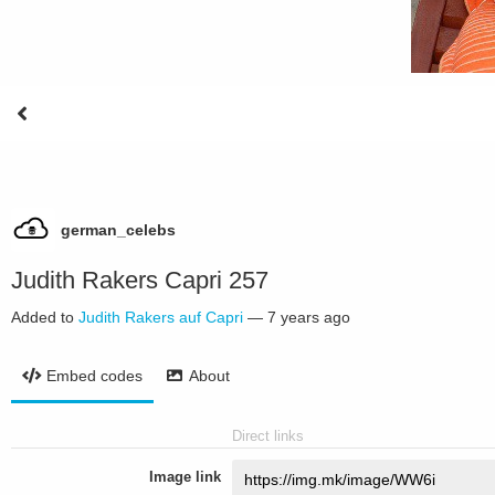
german_celebs
Judith Rakers Capri 257
Added to
Judith Rakers auf Capri
—
7 years ago
Embed codes
About
Direct links
Image link