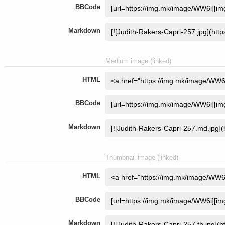
BBCode
Markdown
Medium image (linked)
HTML
BBCode
Markdown
Thumbnail image (linked)
HTML
BBCode
Markdown