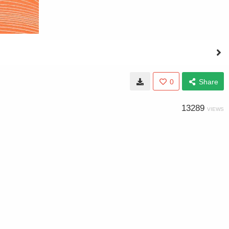
0
Share
13289
VIEWS