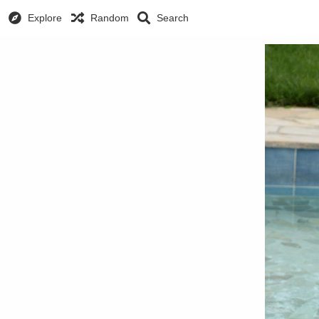
Explore
Random
Search