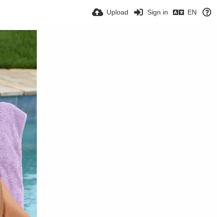
Upload
Sign in
EN