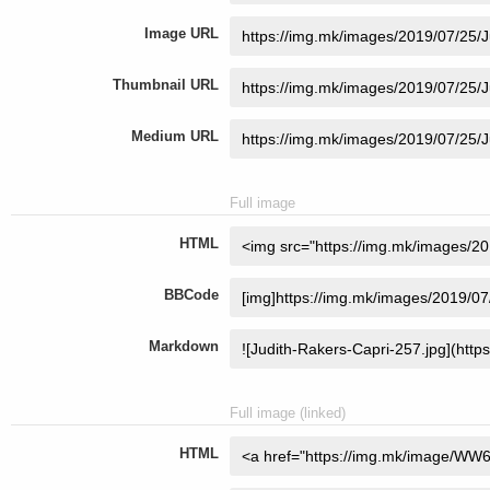
Image URL
Thumbnail URL
Medium URL
Full image
HTML
BBCode
Markdown
Full image (linked)
HTML