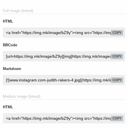
Full image (linked)
HTML
COPY
BBCode
COPY
Markdown
COPY
Medium image (linked)
HTML
COPY