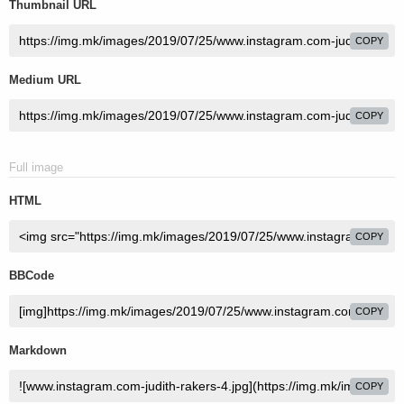
Thumbnail URL
COPY
Medium URL
COPY
Full image
HTML
COPY
BBCode
COPY
Markdown
COPY