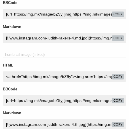
BBCode
COPY
Markdown
COPY
Thumbnail image (linked)
HTML
COPY
BBCode
COPY
Markdown
COPY