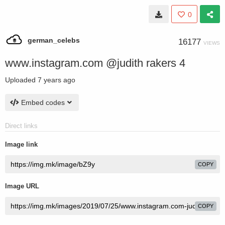
0
german_celebs
16177
VIEWS
www.instagram.com @judith rakers 4
Uploaded
7 years ago
Embed codes
Direct links
Image link
COPY
Image URL
COPY