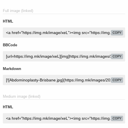
Full image (linked)
HTML
COPY
BBCode
COPY
Markdown
COPY
Medium image (linked)
HTML
COPY