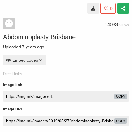
0
14033
VIEWS
Abdominoplasty Brisbane
Uploaded
7 years ago
Embed codes
Direct links
Image link
COPY
Image URL
COPY