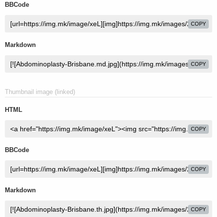
BBCode
COPY
Markdown
COPY
Thumbnail image (linked)
HTML
COPY
BBCode
COPY
Markdown
COPY