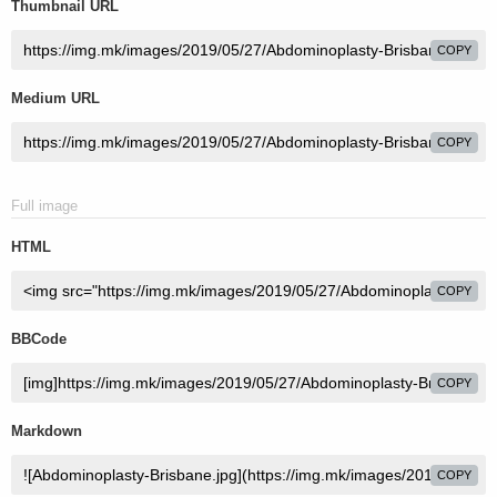
Thumbnail URL
COPY
Medium URL
COPY
Full image
HTML
COPY
BBCode
COPY
Markdown
COPY