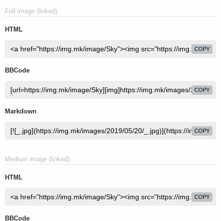
Full image (linked)
HTML
COPY
BBCode
COPY
Markdown
COPY
Medium image (linked)
HTML
COPY
BBCode