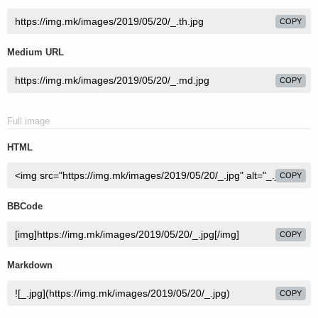
COPY
Medium URL
COPY
Full image
HTML
COPY
BBCode
COPY
Markdown
COPY