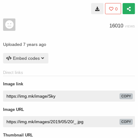
0
16010
VIEWS
Uploaded
7 years ago
Embed codes
Direct links
Image link
COPY
Image URL
COPY
Thumbnail URL