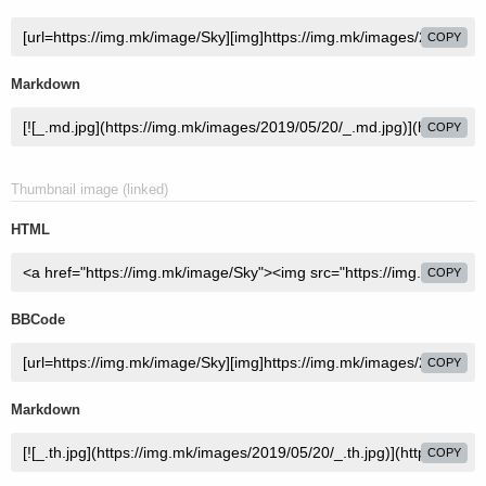
COPY
Markdown
COPY
Thumbnail image (linked)
HTML
COPY
BBCode
COPY
Markdown
COPY