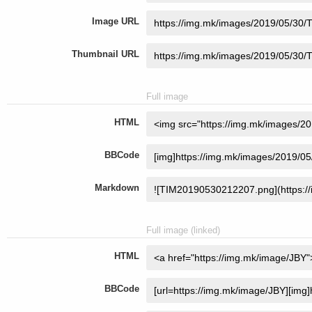
Image URL
Thumbnail URL
Full image
HTML
BBCode
Markdown
Full image (linked)
HTML
BBCode