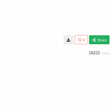
0
Share
16222
VIEWS