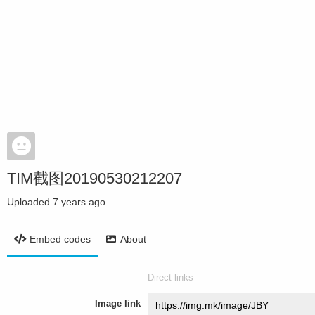
TIM截图20190530212207
Uploaded
7 years ago
Embed codes
About
Direct links
Image link