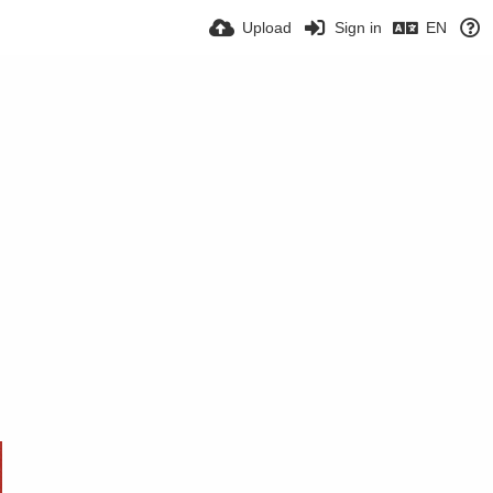
Upload
Sign in
EN