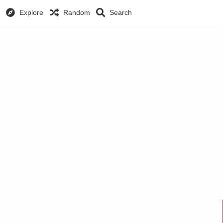
Explore
Random
Search