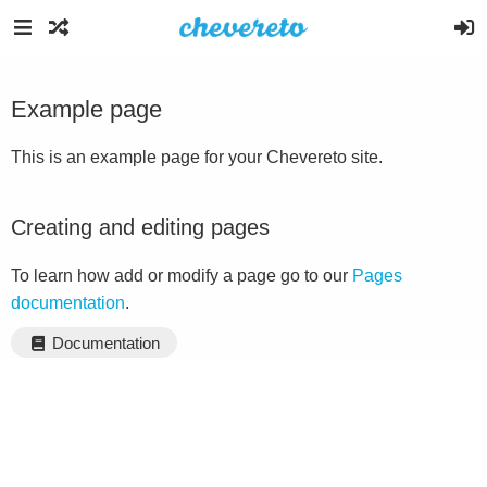
Example page
This is an example page for your Chevereto site.
Creating and editing pages
To learn how add or modify a page go to our
Pages
documentation
.
Documentation