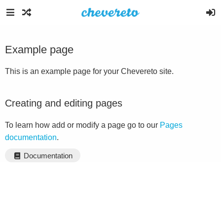
Example page
This is an example page for your Chevereto site.
Creating and editing pages
To learn how add or modify a page go to our
Pages
documentation
.
Documentation