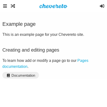
Example page
This is an example page for your Chevereto site.
Creating and editing pages
To learn how add or modify a page go to our
Pages
documentation
.
Documentation