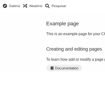
Galeria
Aleatório
Pesquisar
Example page
This is an example page for your Ch
Creating and editing pages
To learn how add or modify a page 
Documentation