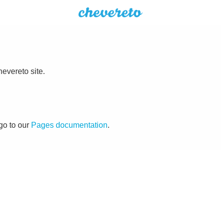
evereto site.
go to our
Pages documentation
.