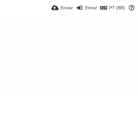
Enviar
Entrar
PT (BR)