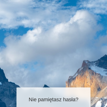
Nie pamiętasz hasła?