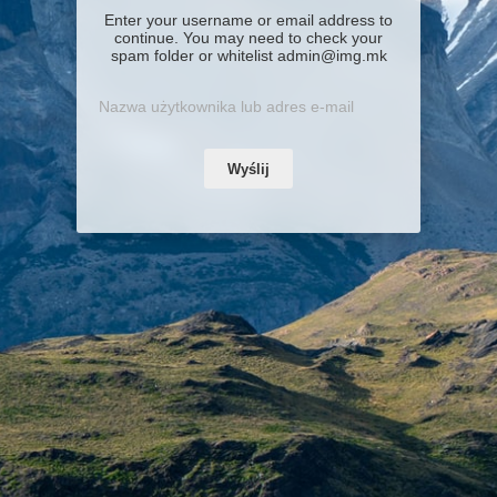
Enter your username or email address to
continue. You may need to check your
spam folder or whitelist admin@img.mk
Wyślij