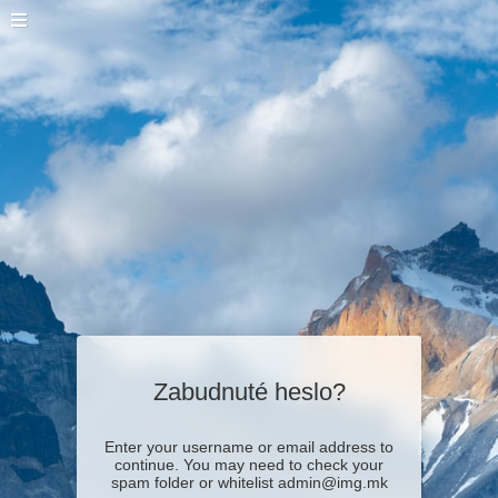
Zabudnuté heslo?
Enter your username or email address to
continue. You may need to check your
spam folder or whitelist admin@img.mk