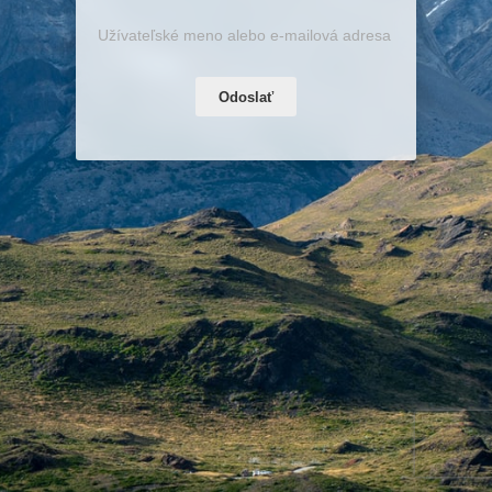
Odoslať