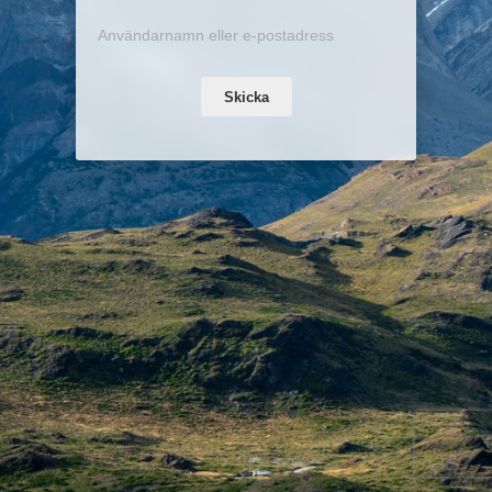
Skicka