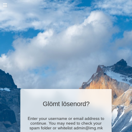
Glömt lösenord?
Enter your username or email address to
continue. You may need to check your
spam folder or whitelist admin@img.mk