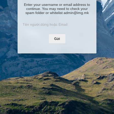
Enter your username or email address to
continue. You may need to check your
spam folder or whitelist admin@img.mk
Gửi