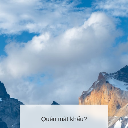
Quên mật khẩu?