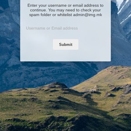
Enter your username or email address to
continue. You may need to check your
spam folder or whitelist admin@img.mk
Submit