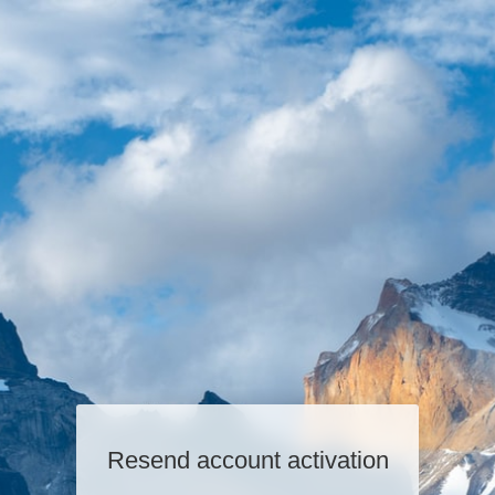
Resend account activation