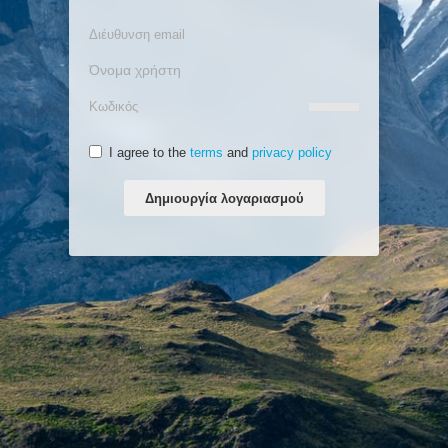
I agree to the
terms
and
privacy policy
Δημιουργία λογαριασμού