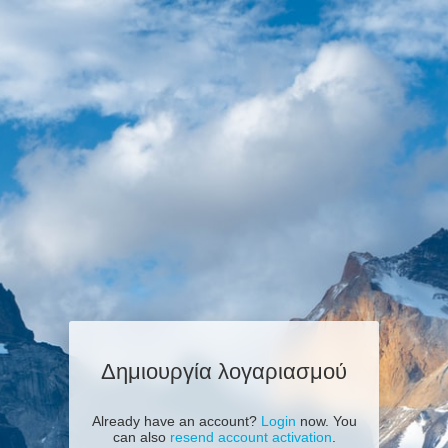
Δημιουργία λογαριασμού
Already have an account?
Login
now. You
can also
resend account activation
.