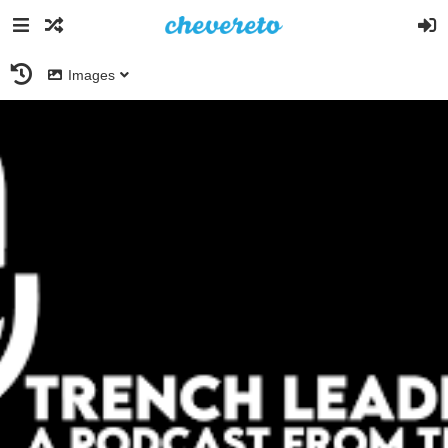
Images