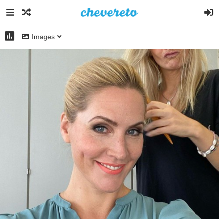
Images