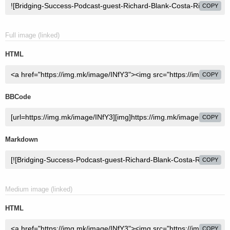
COPY
Full image (linked)
HTML
COPY
BBCode
COPY
Markdown
COPY
Medium image (linked)
HTML
COPY