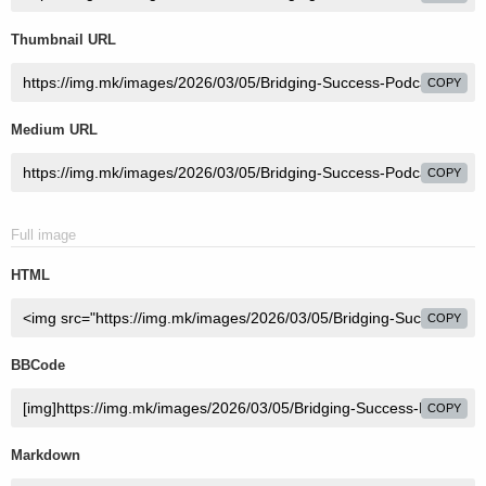
Thumbnail URL
COPY
Medium URL
COPY
Full image
HTML
COPY
BBCode
COPY
Markdown