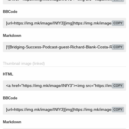
BBCode
COPY
Markdown
COPY
Thumbnail image (linked)
HTML
COPY
BBCode
COPY
Markdown