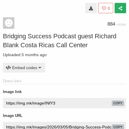
0
884
VIEWS
Bridging Success Podcast guest Richard
Blank Costa Ricas Call Center
Uploaded
5 months ago
Embed codes
Direct links
Image link
COPY
Image URL
COPY