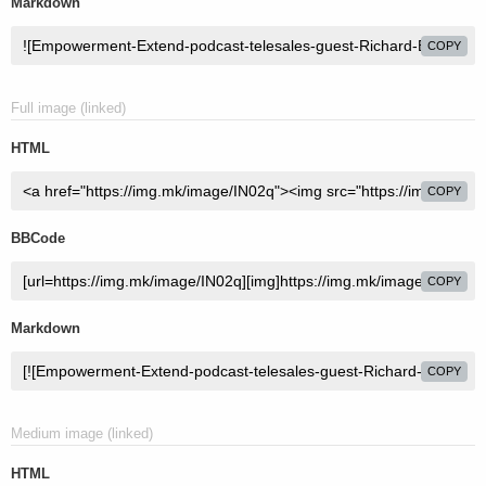
Markdown
COPY
Full image (linked)
HTML
COPY
BBCode
COPY
Markdown
COPY
Medium image (linked)
HTML