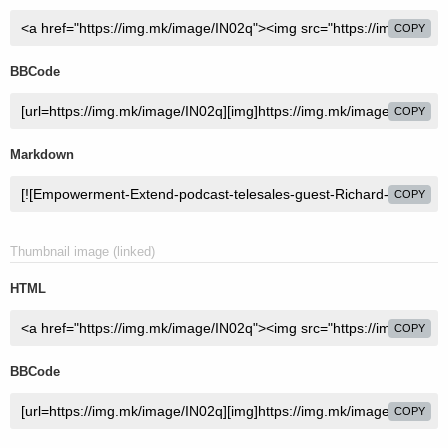
COPY
BBCode
COPY
Markdown
COPY
Thumbnail image (linked)
HTML
COPY
BBCode
COPY