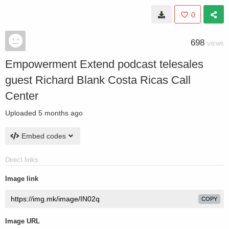
0
698
VIEWS
Empowerment Extend podcast telesales
guest Richard Blank Costa Ricas Call
Center
Uploaded
5 months ago
Embed codes
Direct links
Image link
COPY
Image URL