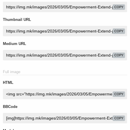
COPY
Thumbnail URL
COPY
Medium URL
COPY
Full image
HTML
COPY
BBCode
COPY