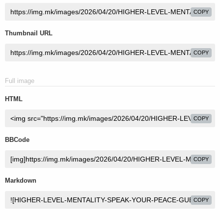
COPY
Thumbnail URL
COPY
Full image
HTML
COPY
BBCode
COPY
Markdown
COPY