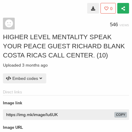
0
546
VIEWS
HIGHER LEVEL MENTALITY SPEAK
YOUR PEACE GUEST RICHARD BLANK
COSTA RICAS CALL CENTER. (10)
Uploaded
3 months ago
Embed codes
Direct links
Image link
COPY
Image URL