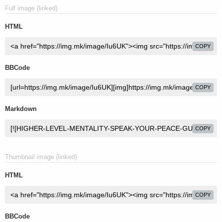
Full image (linked)
HTML
COPY
BBCode
COPY
Markdown
COPY
Thumbnail image (linked)
HTML
COPY
BBCode