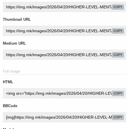
COPY
Thumbnail URL
COPY
Medium URL
COPY
Full image
HTML
COPY
BBCode
COPY