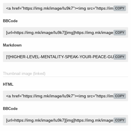
COPY
BBCode
COPY
Markdown
COPY
Thumbnail image (linked)
HTML
COPY
BBCode
COPY