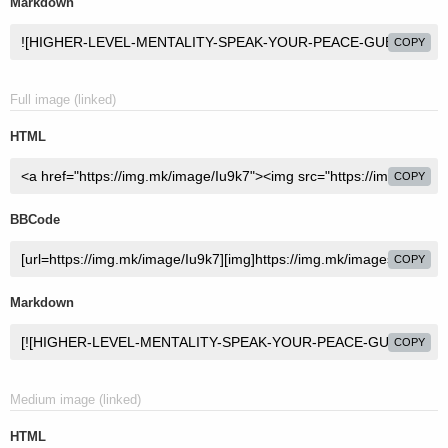
Markdown
COPY
Full image (linked)
HTML
COPY
BBCode
COPY
Markdown
COPY
Medium image (linked)
HTML