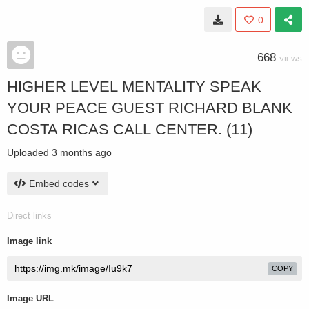
0
668
VIEWS
HIGHER LEVEL MENTALITY SPEAK
YOUR PEACE GUEST RICHARD BLANK
COSTA RICAS CALL CENTER. (11)
Uploaded
3 months ago
Embed codes
Direct links
Image link
COPY
Image URL