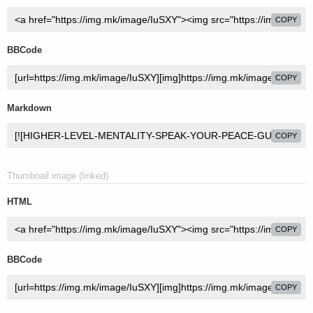
COPY
BBCode
COPY
Markdown
COPY
Thumbnail image (linked)
HTML
COPY
BBCode
COPY