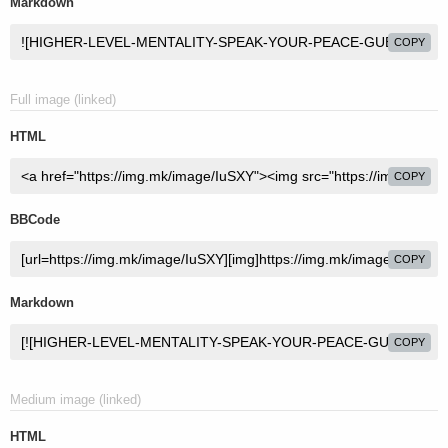
Markdown
COPY
Full image (linked)
HTML
COPY
BBCode
COPY
Markdown
COPY
Medium image (linked)
HTML