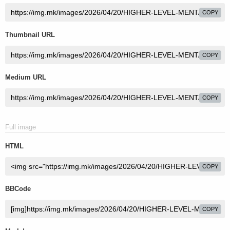
COPY
Thumbnail URL
COPY
Medium URL
COPY
Full image
HTML
COPY
BBCode
COPY