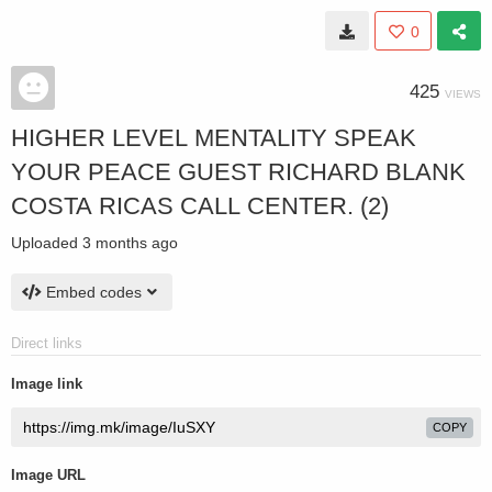
0
425
VIEWS
HIGHER LEVEL MENTALITY SPEAK
YOUR PEACE GUEST RICHARD BLANK
COSTA RICAS CALL CENTER. (2)
Uploaded
3 months ago
Embed codes
Direct links
Image link
COPY
Image URL