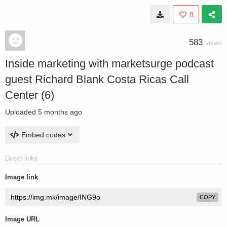
0
583
VIEWS
Inside marketing with marketsurge podcast
guest Richard Blank Costa Ricas Call
Center (6)
Uploaded
5 months ago
Embed codes
Direct links
Image link
COPY
Image URL