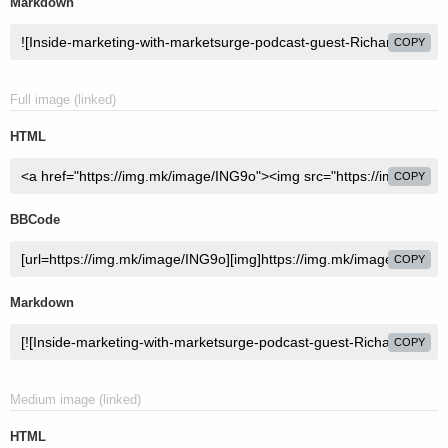
Markdown
COPY
Full image (linked)
HTML
COPY
BBCode
COPY
Markdown
COPY
Medium image (linked)
HTML