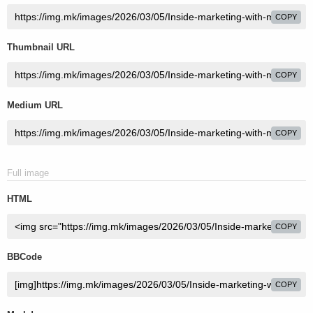
COPY
Thumbnail URL
COPY
Medium URL
COPY
Full image
HTML
COPY
BBCode
COPY