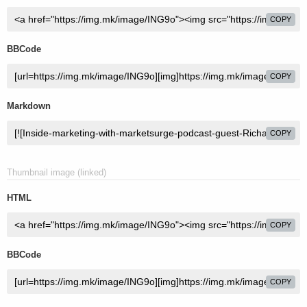
COPY
BBCode
COPY
Markdown
COPY
Thumbnail image (linked)
HTML
COPY
BBCode
COPY