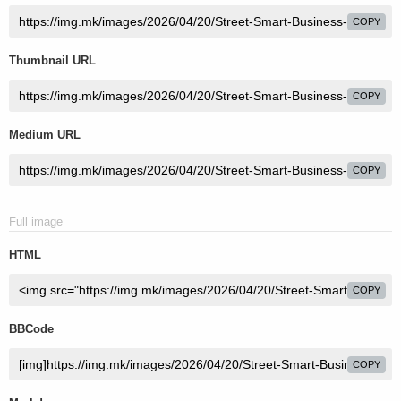
COPY
Thumbnail URL
COPY
Medium URL
COPY
Full image
HTML
COPY
BBCode
COPY