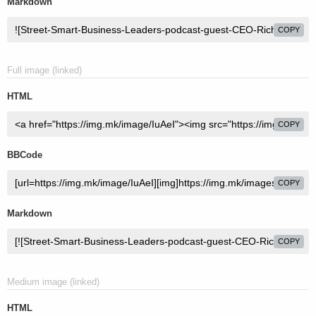
Markdown
COPY
Full image (linked)
HTML
COPY
BBCode
COPY
Markdown
COPY
Medium image (linked)
HTML