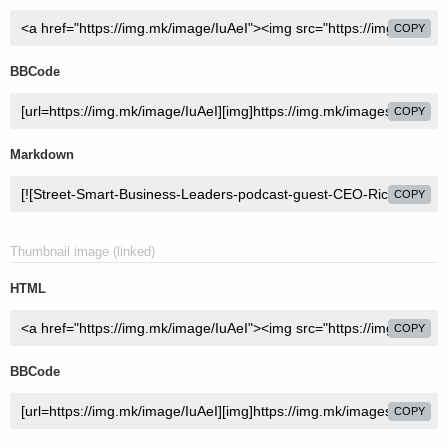
COPY
BBCode
COPY
Markdown
COPY
Thumbnail image (linked)
HTML
COPY
BBCode
COPY