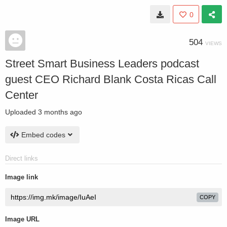
0
504
VIEWS
Street Smart Business Leaders podcast
guest CEO Richard Blank Costa Ricas Call
Center
Uploaded
3 months ago
Embed codes
Direct links
Image link
COPY
Image URL