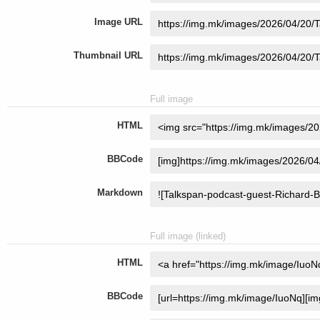
Image URL
Thumbnail URL
Full image
HTML
BBCode
Markdown
Full image (linked)
HTML
BBCode