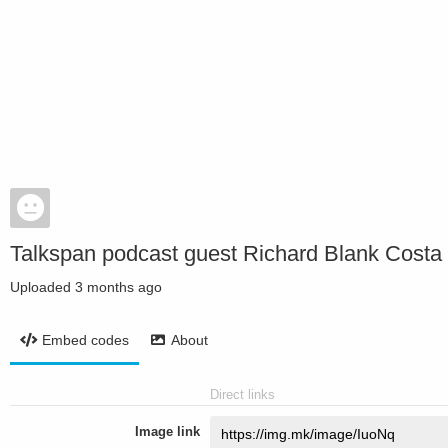
Talkspan podcast guest Richard Blank Costa R
Uploaded
3 months ago
Embed codes
About
Direct links
Image link