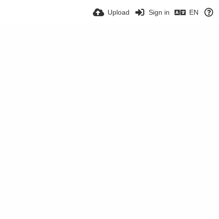
Upload
Sign in
EN