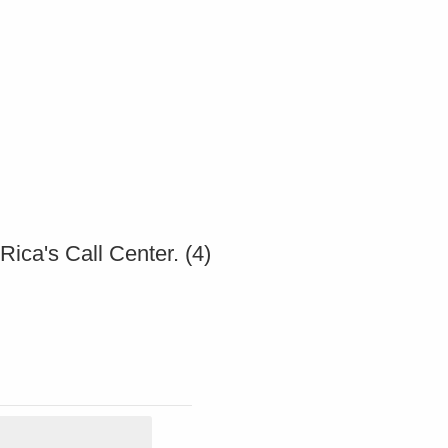
ica's Call Center. (4)