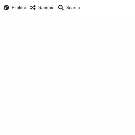
Explore
Random
Search