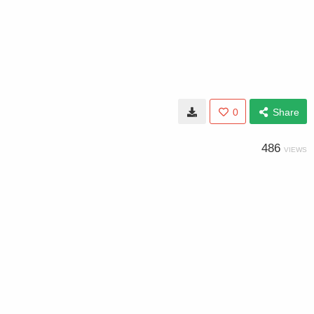
0
Share
486
VIEWS