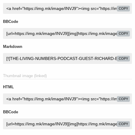
COPY
BBCode
COPY
Markdown
COPY
Thumbnail image (linked)
HTML
COPY
BBCode
COPY