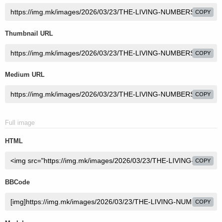
COPY
Thumbnail URL
COPY
Medium URL
COPY
Full image
HTML
COPY
BBCode
COPY