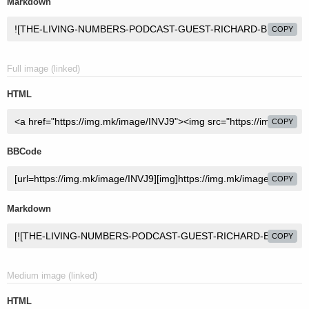
Markdown
COPY
Full image (linked)
HTML
COPY
BBCode
COPY
Markdown
COPY
Medium image (linked)
HTML