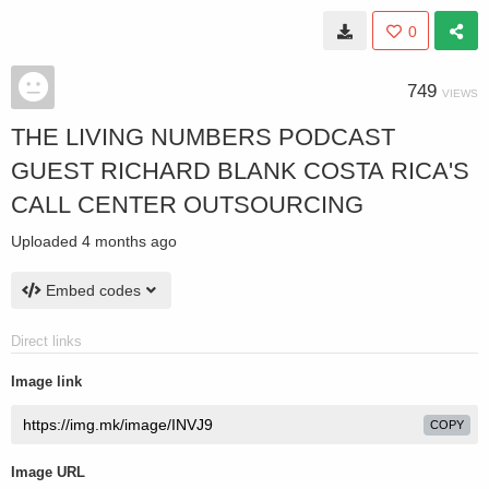
0
749
VIEWS
THE LIVING NUMBERS PODCAST
GUEST RICHARD BLANK COSTA RICA'S
CALL CENTER OUTSOURCING
Uploaded
4 months ago
Embed codes
Direct links
Image link
COPY
Image URL