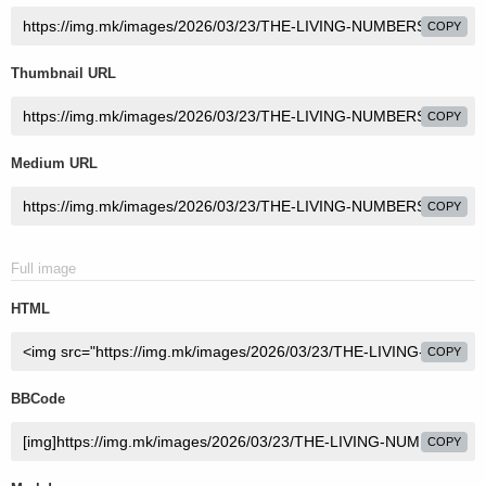
COPY
Thumbnail URL
COPY
Medium URL
COPY
Full image
HTML
COPY
BBCode
COPY