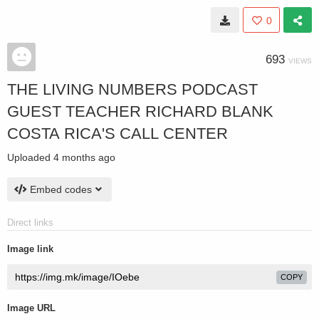
0
693
VIEWS
THE LIVING NUMBERS PODCAST
GUEST TEACHER RICHARD BLANK
COSTA RICA'S CALL CENTER
Uploaded
4 months ago
Embed codes
Direct links
Image link
COPY
Image URL