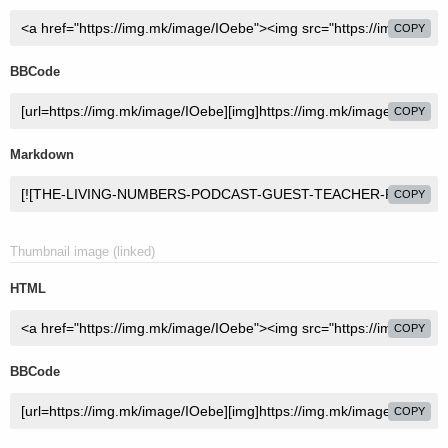
COPY
BBCode
COPY
Markdown
COPY
Thumbnail image (linked)
HTML
COPY
BBCode
COPY