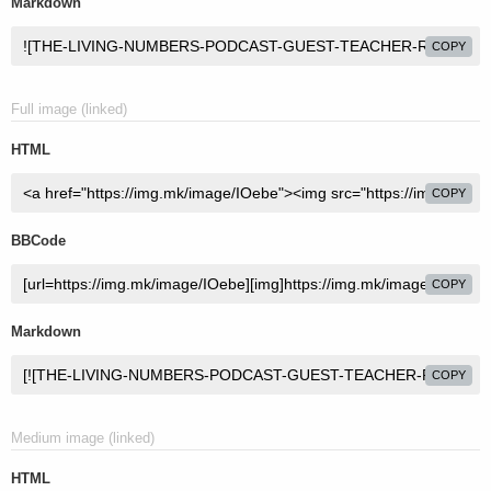
Markdown
COPY
Full image (linked)
HTML
COPY
BBCode
COPY
Markdown
COPY
Medium image (linked)
HTML