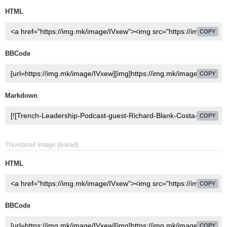
HTML
COPY
BBCode
COPY
Markdown
COPY
Thumbnail image (linked)
HTML
COPY
BBCode
COPY