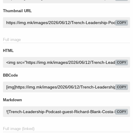
Thumbnail URL
COPY
Full image
HTML
COPY
BBCode
COPY
Markdown
COPY
Full image (linked)