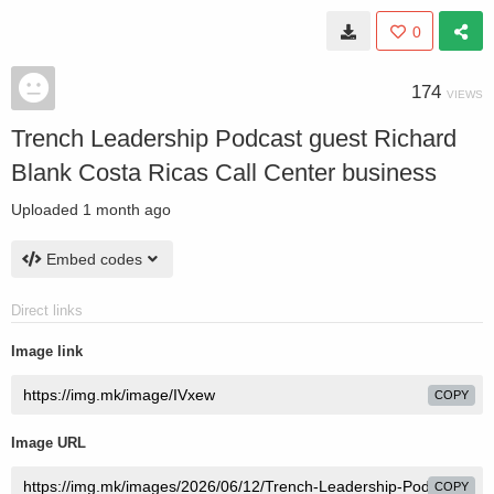
0
174
VIEWS
Trench Leadership Podcast guest Richard
Blank Costa Ricas Call Center business
Uploaded
1 month ago
Embed codes
Direct links
Image link
COPY
Image URL
COPY