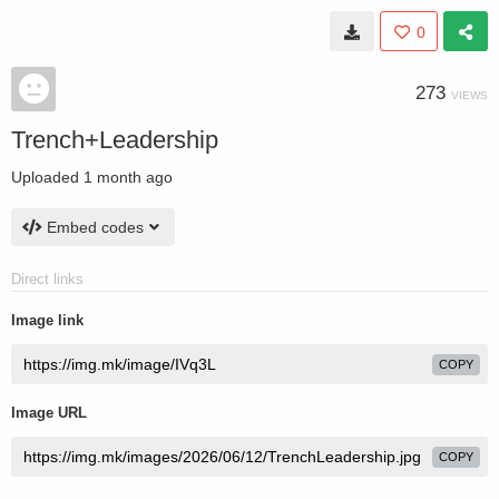
0
273
VIEWS
Trench+Leadership
Uploaded
1 month ago
Embed codes
Direct links
Image link
COPY
Image URL
COPY