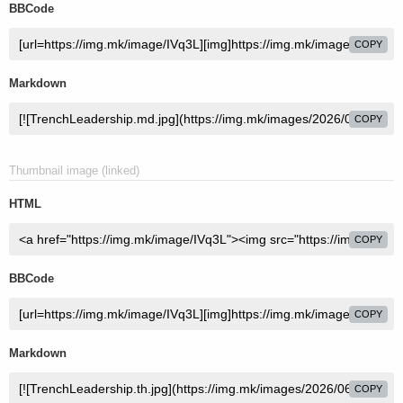
BBCode
COPY
Markdown
COPY
Thumbnail image (linked)
HTML
COPY
BBCode
COPY
Markdown
COPY