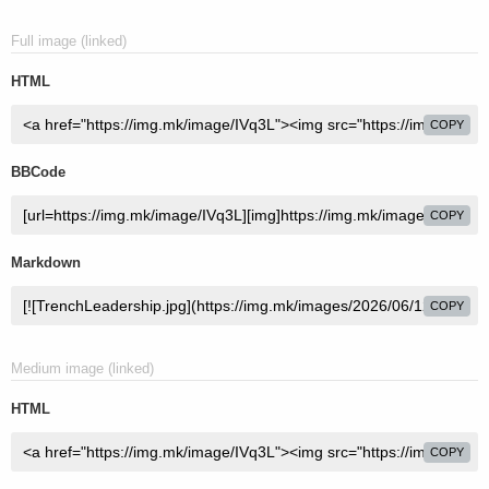
Full image (linked)
HTML
COPY
BBCode
COPY
Markdown
COPY
Medium image (linked)
HTML
COPY