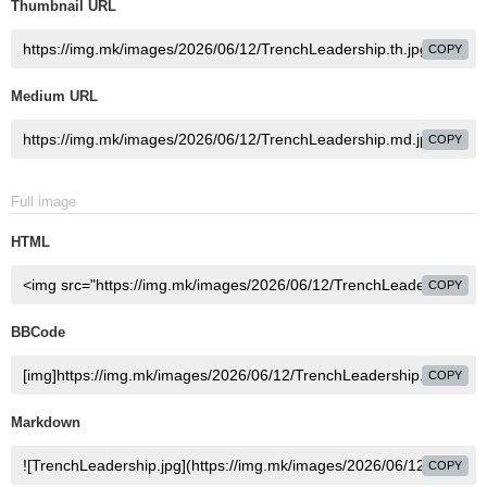
Thumbnail URL
COPY
Medium URL
COPY
Full image
HTML
COPY
BBCode
COPY
Markdown
COPY