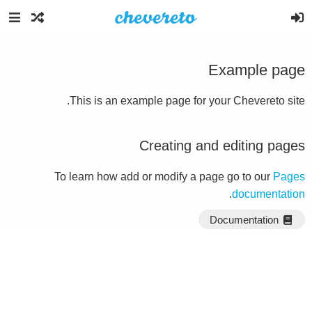
Example page
This is an example page for your Chevereto site.
Creating and editing pages
To learn how add or modify a page go to our
Pages
.
documentation
Documentation