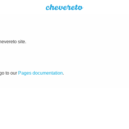
evereto site.
go to our
Pages documentation
.