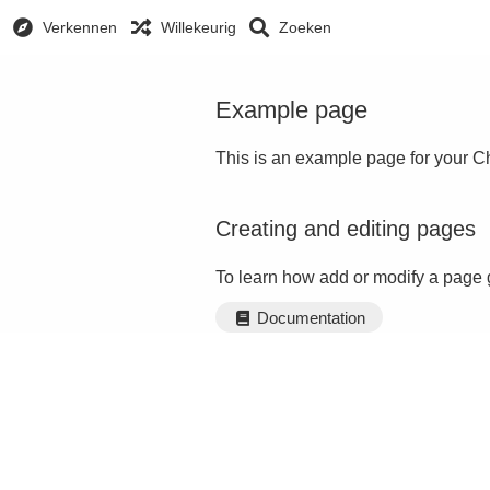
Verkennen
Willekeurig
Zoeken
Example page
This is an example page for your Ch
Creating and editing pages
To learn how add or modify a page 
Documentation