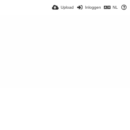
Upload
Inloggen
NL