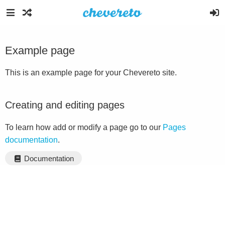
Example page
This is an example page for your Chevereto site.
Creating and editing pages
To learn how add or modify a page go to our
Pages
documentation
.
Documentation