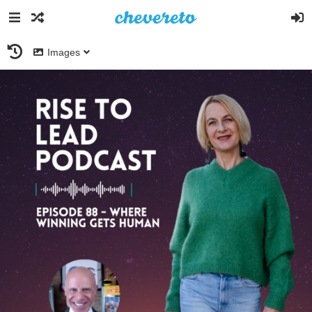
Images