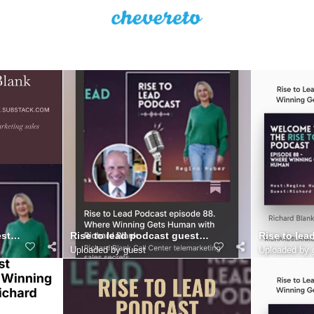
er
st Richard Blank Costa Ricas Call Center..
Rise to lead podcast guest Richard Blank Costa Ric
Rise to lea
Uploaded by guest
Uploaded by 