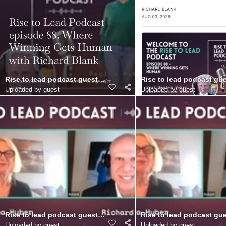
Rise to lead podcast guest Richard Blank Costa Ricas Call Center
Rise to lead podcast gue
Uploaded by guest
Uploaded by guest
Rise to lead podcast guest Richard Blank Costa Ricas Call Cente
Rise to lead podcast gue
Uploaded by guest
Uploaded by guest