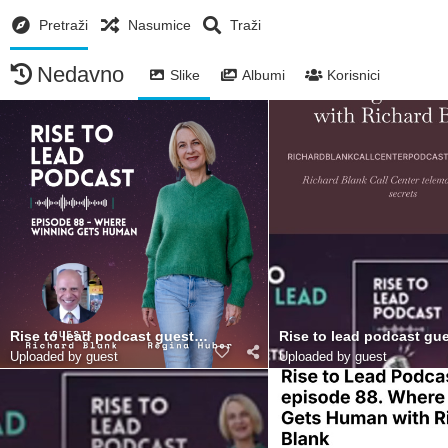
Pretraži
Nasumice
Traži
Nedavno
Slike
Albumi
Korisnici
Rise to lead podcast guest Richard Blank Costa Ricas Call Cent
Rise to lead podcast gue
Uploaded by guest
Uploaded by guest