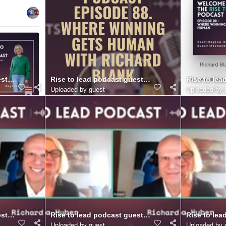
.. (7)
st Richard Blank Costa Ricas Call Center.. (6)
Rise to lead podcast guest Richard Blank Costa Ric
Rise to lea
Uploaded by guest
Uploaded by 
r. (21)
st Richard Blank Costa Ricas Call Center. (20)
Rise to lead podcast guest Richard Blank Costa Ric
Rise to lea
Uploaded by guest
Uploaded by 