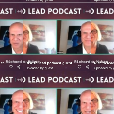
r. (16)
st Richard Blank Costa Ricas Call Center. (15)
Rise to lead podcast guest Richard Blank Costa Ric
Rise to lea
Uploaded by guest
Uploaded by 