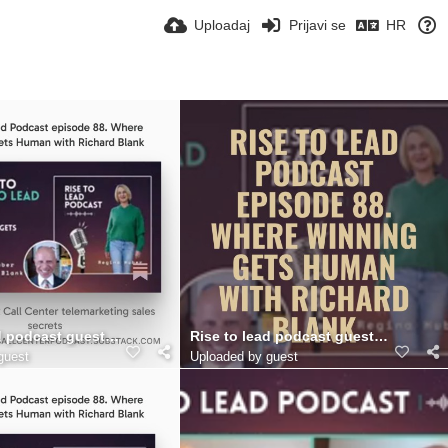
Uploadaj
Prijavi se
HR
as Call Center.. (11)
d podcast guest Richard Blank Costa Ricas Call Center.. (10)
Rise to lead podcast guest Richard Bl
guest
Uploaded by guest