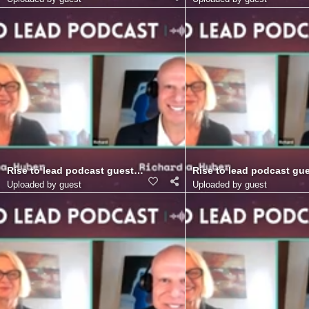
Rise to lead podcast guest Richard Blank Costa Ricas Call Cente
Rise to lead podcast gue
Uploaded by guest
Uploaded by guest