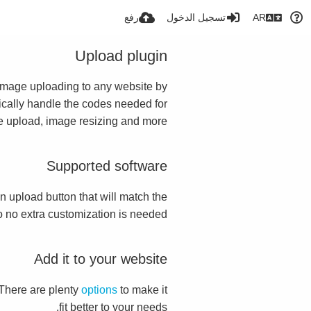
رفع
تسجيل الدخول
AR
Upload plugin
s image uploading to any website by
atically handle the codes needed for
te upload, image resizing and more.
Supported software
 an upload button that will match the
so no extra customization is needed.
Add it to your website
 There are plenty
options
to make it
fit better to your needs.