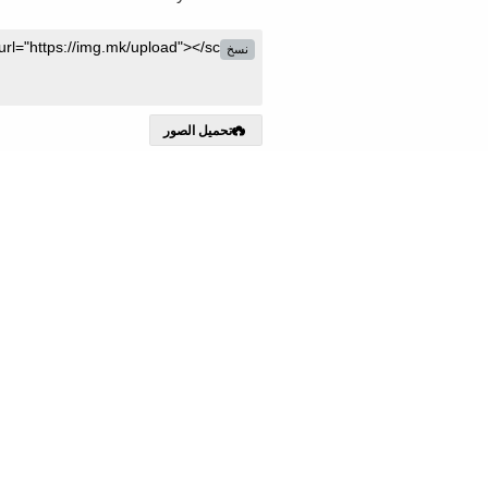
نسخ
تحميل الصور