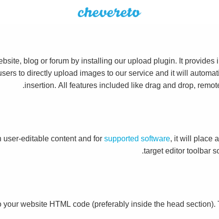
site, blog or forum by installing our upload plugin. It provide
 users to directly upload images to our service and it will autom
insertion. All features included like drag and drop, remo
 user-editable content and for
supported software
, it will place
target editor toolbar 
o your website HTML code (preferably inside the head section).