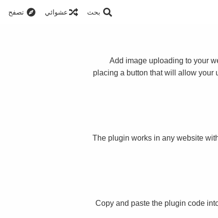
تصفح
عشوائي
بحث
Add image uploading to your web
placing a button that will allow your
The plugin works in any website with
Copy and paste the plugin code int