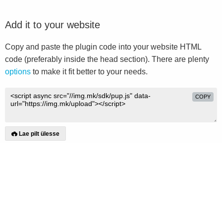
Add it to your website
Copy and paste the plugin code into your website HTML
code (preferably inside the head section). There are plenty
options
to make it fit better to your needs.
COPY
Lae pilt ülesse