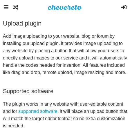
Upload plugin
Add image uploading to your website, blog or forum by
installing our upload plugin. It provides image uploading to
any website by placing a button that will allow your users to
directly upload images to our service and it will automatically
handle the codes needed for insertion. All features included
like drag and drop, remote upload, image resizing and more.
Supported software
The plugin works in any website with user-editable content
and for
supported software
, it will place an upload button that
will match the target editor toolbar so no extra customization
is needed.